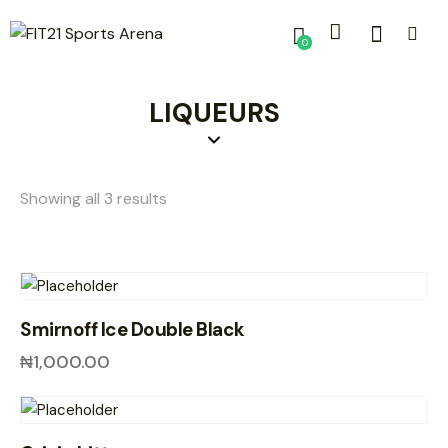
0
LIQUEURS
Showing all 3 results
Smirnoff Ice Double Black
₦
1,000.00