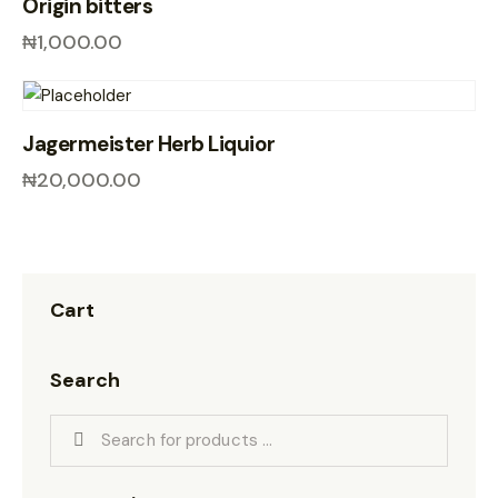
Origin bitters
₦
1,000.00
Jagermeister Herb Liquior
₦
20,000.00
Cart
Search