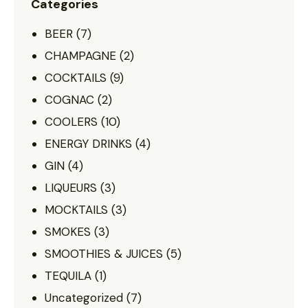
Categories
BEER
(7)
CHAMPAGNE
(2)
COCKTAILS
(9)
COGNAC
(2)
COOLERS
(10)
ENERGY DRINKS
(4)
GIN
(4)
LIQUEURS
(3)
MOCKTAILS
(3)
SMOKES
(3)
SMOOTHIES & JUICES
(5)
TEQUILA
(1)
Uncategorized
(7)