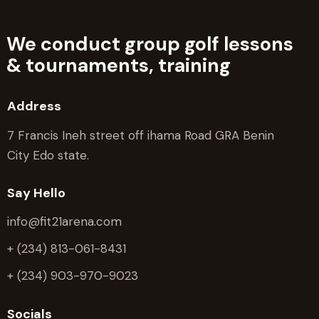
We conduct group golf lessons
&
tournaments, training
Address
7 Francis Ineh street off ihama Road GRA Benin
City Edo state.
Say Hello
info@fit21arena.com
+ (234) 813-061-8431
+ (234) 903-970-9023
Socials