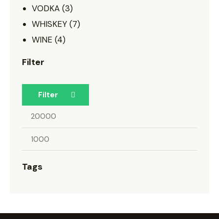
VODKA
(3)
WHISKEY
(7)
WINE
(4)
Filter
Filter
Tags