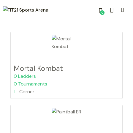
0
Mortal Kombat
0 Ladders
0 Tournaments
Corner