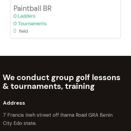
Paintball BR
0 Ladders
0 Tournaments
field
We conduct group golf lessons
&
tournaments, training
Address
7 Francis Ineh street off ihama Road GRA Benin
City Edo state.