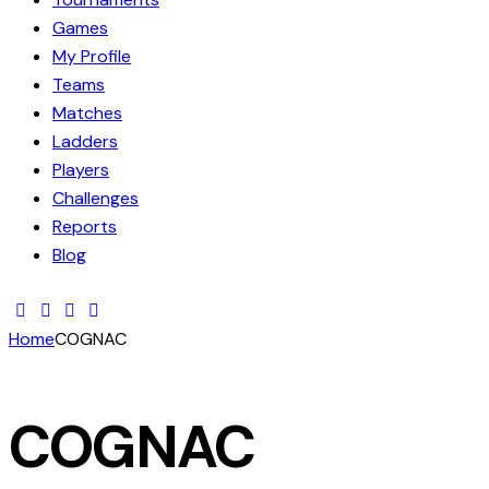
Games
My Profile
Teams
Matches
Ladders
Players
Challenges
Reports
Blog
Home
COGNAC
COGNAC