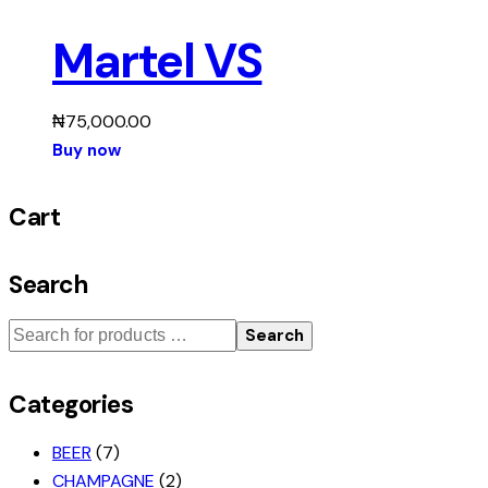
Martel VS
₦
75,000.00
Buy now
Cart
Search
Search
Categories
BEER
(7)
CHAMPAGNE
(2)