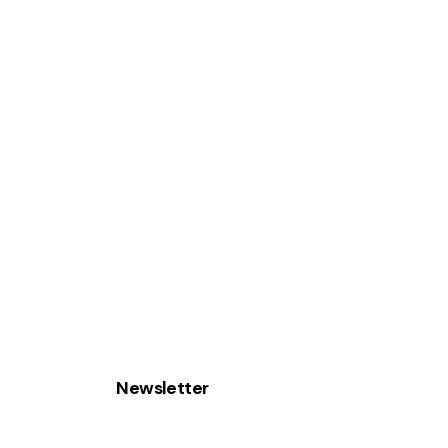
Newsletter