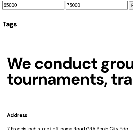
Tags
We conduct group
tournaments, tra
Address
7 Francis Ineh street off ihama Road GRA Benin City Edo