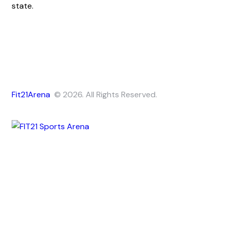
state.
Fit21Arena
© 2026. All Rights Reserved.