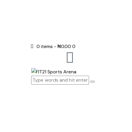
0 items
-
₦0.00
0