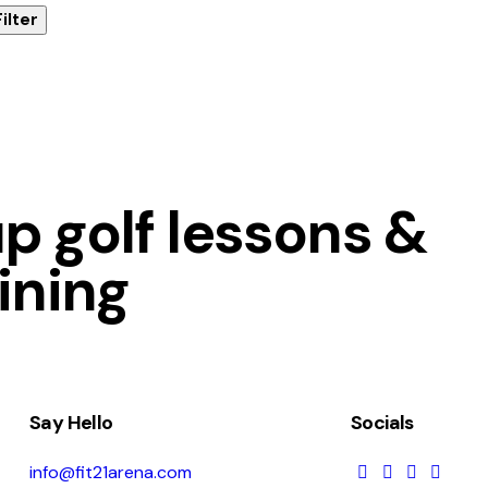
Filter
 golf lessons &
ining
Say Hello
Socials
info@fit21arena.com