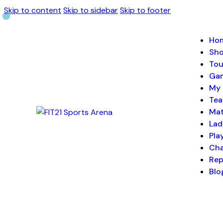
Skip to content
Skip to sidebar
Skip to footer
Ho
Sh
Tou
Ga
My 
Te
Ma
Lad
Pla
Cha
Rep
Blo