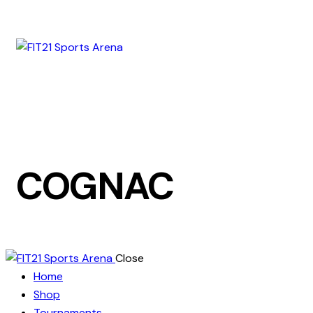
COGNAC
Close
Home
Shop
Tournaments