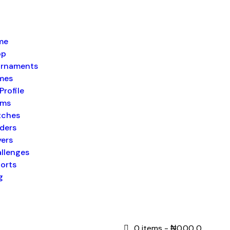
me
op
rnaments
mes
Profile
ams
tches
ders
yers
llenges
orts
g
0 items
-
₦0.00
0