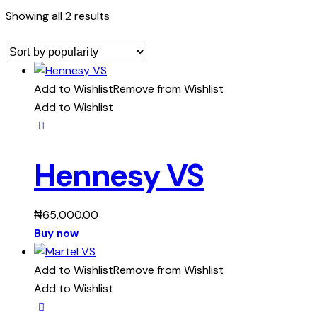
Showing all 2 results
Add to Wishlist
Remove from Wishlist
Add to Wishlist
Hennesy VS
₦
65,000.00
Buy now
Add to Wishlist
Remove from Wishlist
Add to Wishlist