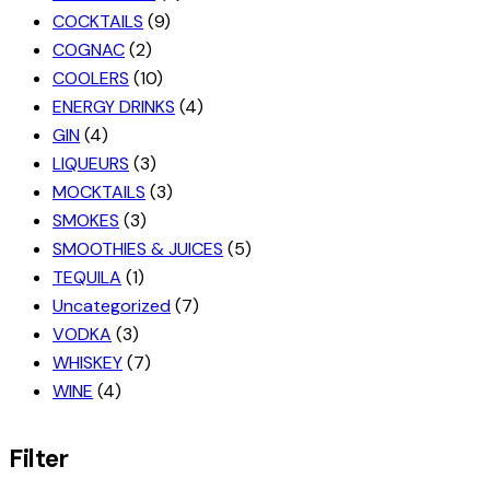
COCKTAILS
(9)
COGNAC
(2)
COOLERS
(10)
ENERGY DRINKS
(4)
GIN
(4)
LIQUEURS
(3)
MOCKTAILS
(3)
SMOKES
(3)
SMOOTHIES & JUICES
(5)
TEQUILA
(1)
Uncategorized
(7)
VODKA
(3)
WHISKEY
(7)
WINE
(4)
Filter