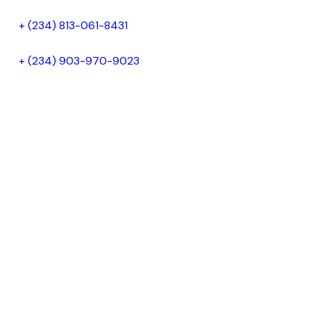
+ (234) 813-061-8431
+ (234) 903-970-9023