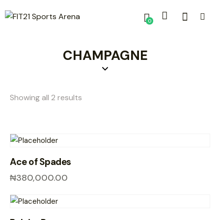
0
CHAMPAGNE
Showing all 2 results
Ace of Spades
₦
380,000.00