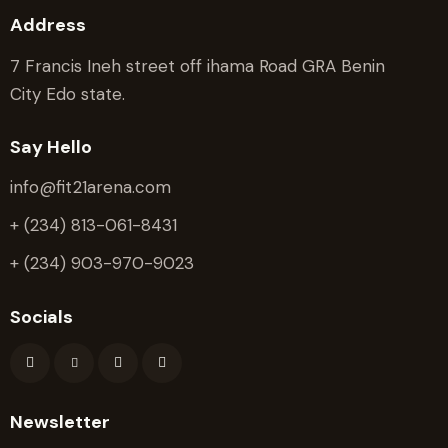
Address
7 Francis Ineh street off ihama Road GRA Benin
City Edo state.
Say Hello
info@fit21arena.com
+ (234) 813-061-8431
+ (234) 903-970-9023
Socials
Newsletter