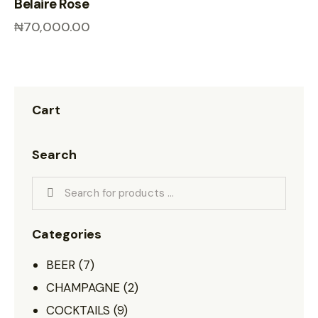
Belaire Rose
₦
70,000.00
Cart
Search
Categories
BEER
(7)
CHAMPAGNE
(2)
COCKTAILS
(9)