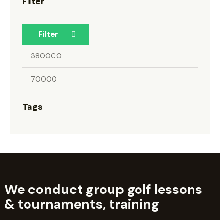
Filter
Filter
Tags
We conduct group golf lessons
&
tournaments, training