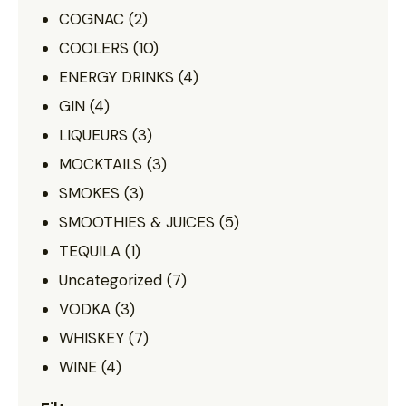
COGNAC
(2)
COOLERS
(10)
ENERGY DRINKS
(4)
GIN
(4)
LIQUEURS
(3)
MOCKTAILS
(3)
SMOKES
(3)
SMOOTHIES & JUICES
(5)
TEQUILA
(1)
Uncategorized
(7)
VODKA
(3)
WHISKEY
(7)
WINE
(4)