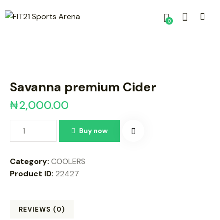
0
Savanna premium Cider
₦
2,000.00
Buy now
Category:
COOLERS
Product ID:
22427
REVIEWS (0)