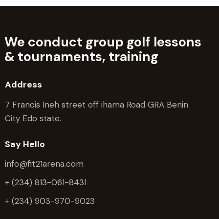
We conduct group golf lessons
&
tournaments, training
Address
7 Francis Ineh street off ihama Road GRA Benin
City Edo state.
Say Hello
info@fit21arena.com
+ (234) 813-061-8431
+ (234) 903-970-9023