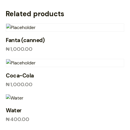
Related products
Fanta (canned)
₦
1,000.00
Coca-Cola
₦
1,000.00
Water
₦
400.00