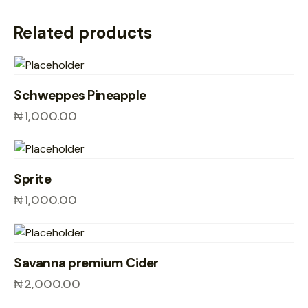
Related products
Schweppes Pineapple
₦
1,000.00
Sprite
₦
1,000.00
Savanna premium Cider
₦
2,000.00