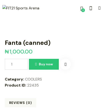
0
Fanta (canned)
₦
1,000.00
Buy now
Category:
COOLERS
Product ID:
22435
REVIEWS (0)