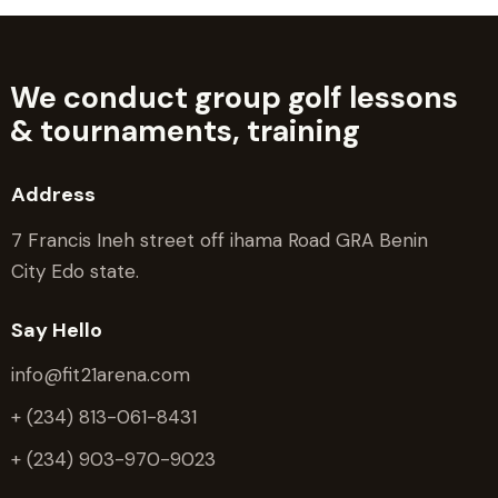
We conduct group golf lessons
&
tournaments, training
Address
7 Francis Ineh street off ihama Road GRA Benin
City Edo state.
Say Hello
info@fit21arena.com
+ (234) 813-061-8431
+ (234) 903-970-9023