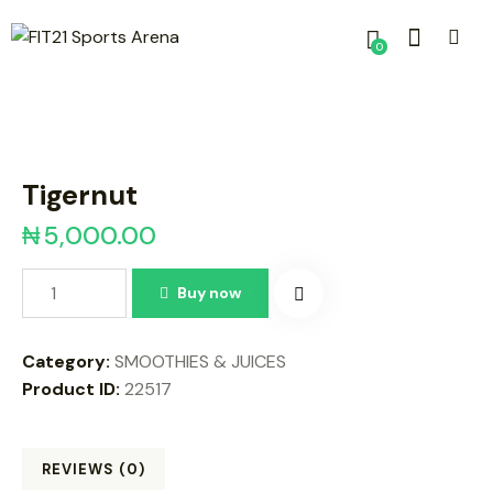
0
Tigernut
₦
5,000.00
Buy now
Category:
SMOOTHIES & JUICES
Product ID:
22517
REVIEWS (0)