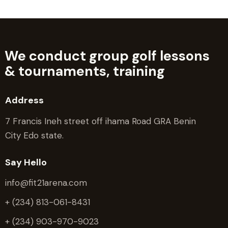
We conduct group golf lessons
&
tournaments, training
Address
7 Francis Ineh street off ihama Road GRA Benin
City Edo state.
Say Hello
info@fit21arena.com
+ (234) 813-061-8431
+ (234) 903-970-9023