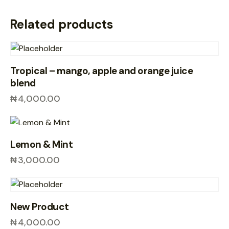
Related products
Tropical – mango, apple and orange juice
blend
₦
4,000.00
Lemon & Mint
₦
3,000.00
New Product
₦
4,000.00