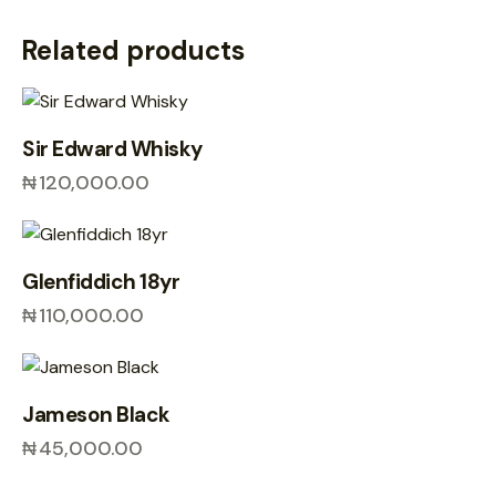
Related products
Sir Edward Whisky
₦
120,000.00
Glenfiddich 18yr
₦
110,000.00
Jameson Black
₦
45,000.00