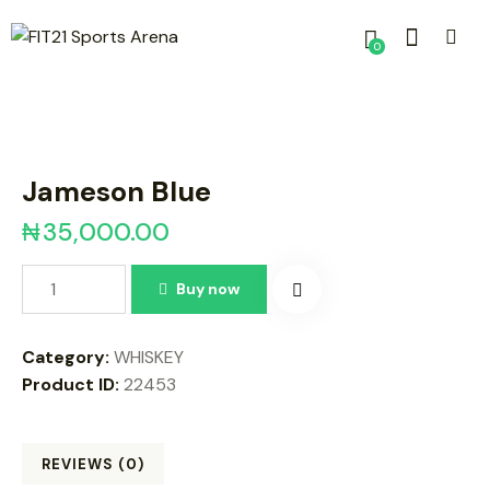
0
Jameson Blue
₦
35,000.00
Buy now
Category:
WHISKEY
Product ID:
22453
REVIEWS (0)