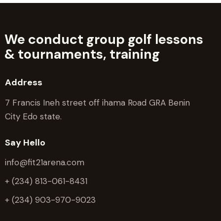
We conduct group golf lessons
&
tournaments, training
Address
7 Francis Ineh street off ihama Road GRA Benin
City Edo state.
Say Hello
info@fit21arena.com
+ (234) 813-061-8431
+ (234) 903-970-9023