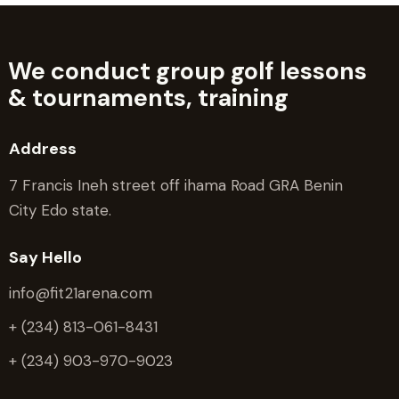
We conduct group golf lessons
&
tournaments, training
Address
7 Francis Ineh street off ihama Road GRA Benin
City Edo state.
Say Hello
info@fit21arena.com
+ (234) 813-061-8431
+ (234) 903-970-9023