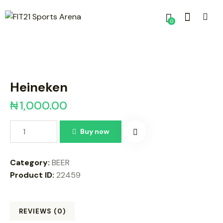
0
Heineken
₦
1,000.00
Buy now
Category:
BEER
Product ID:
22459
REVIEWS (0)