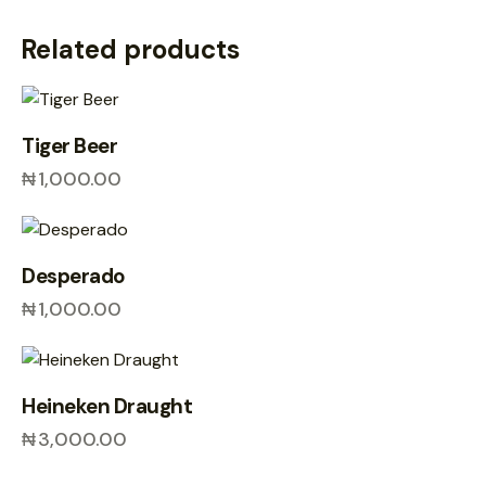
Related products
Tiger Beer
₦
1,000.00
Desperado
₦
1,000.00
Heineken Draught
₦
3,000.00