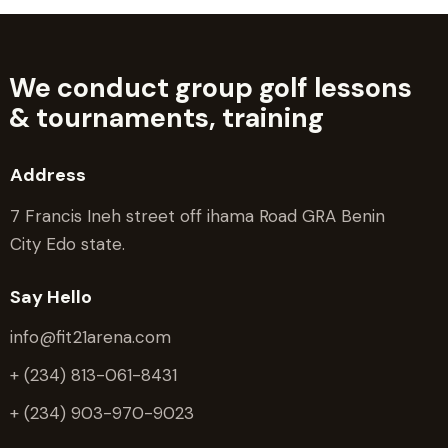
We conduct group golf lessons
&
tournaments, training
Address
7 Francis Ineh street off ihama Road GRA Benin
City Edo state.
Say Hello
info@fit21arena.com
+ (234) 813-061-8431
+ (234) 903-970-9023