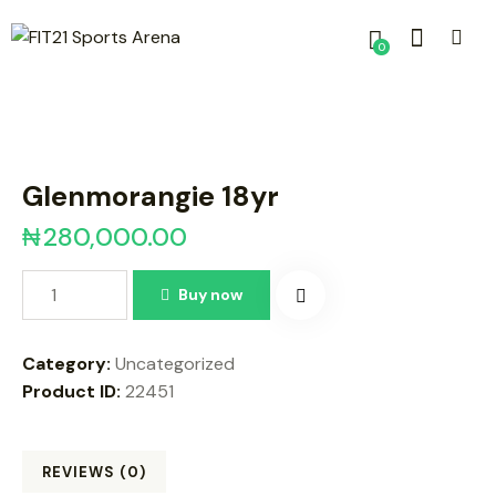
0
Glenmorangie 18yr
₦
280,000.00
Buy now
Category:
Uncategorized
Product ID:
22451
REVIEWS (0)