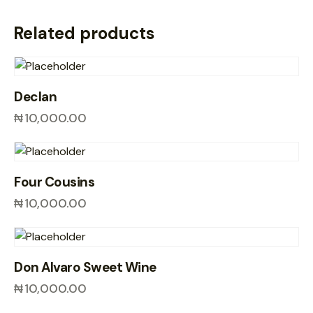
Related products
Declan
₦
10,000.00
Four Cousins
₦
10,000.00
Don Alvaro Sweet Wine
₦
10,000.00