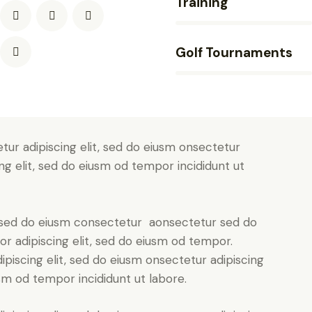
Training
90%
Golf Tournaments
88%
tur adipiscing elit, sed do eiusm onsectetur
ing elit, sed do eiusm od tempor incididunt ut
t, sed do eiusm consectetur aonsectetur sed do
r adipiscing elit, sed do eiusm od tempor.
piscing elit, sed do eiusm onsectetur adipiscing
usm od tempor incididunt ut labore.