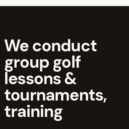
We conduct
group golf
lessons &
tournaments,
training