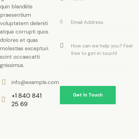
quin blandiitis
praesentium
voluptatem deleniti
atque corrupti quos
dolores et quas
molestias excepturi.
scint occaecatti
gnissimus.
info@example.com
E-
+1 840 841
m
25 69
ail:
Ph
on
e: