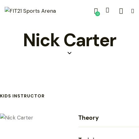
0
Nick Carter
KIDS INSTRUCTOR
Theory
80%