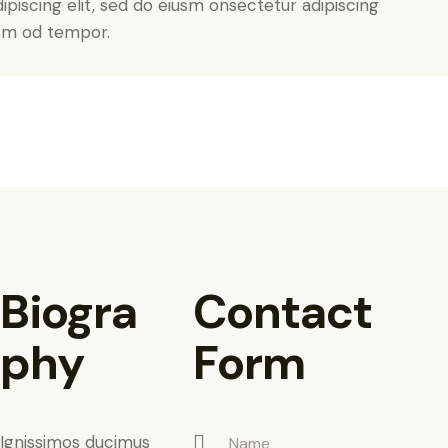
piscing elit, sed do eiusm onsectetur adipiscing
usm od tempor.
Biogra
Contact
phy
Form
Ignissimos ducimus