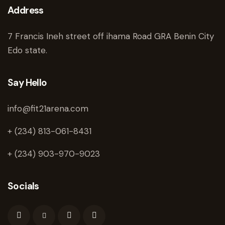
Address
7 Francis Ineh street off ihama Road GRA Benin City
Edo state.
Say Hello
info@fit21arena.com
+ (234) 813-061-8431
+ (234) 903-970-9023
Socials