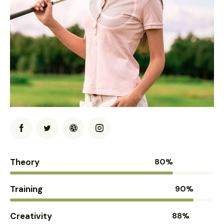
Theory
80%
Training
90%
Creativity
88%