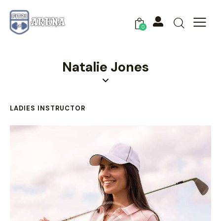
0
Natalie Jones
LADIES INSTRUCTOR