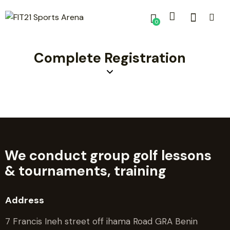
0
Complete Registration
We conduct group golf lessons
&
tournaments, training
Address
7 Francis Ineh street off ihama Road GRA Benin