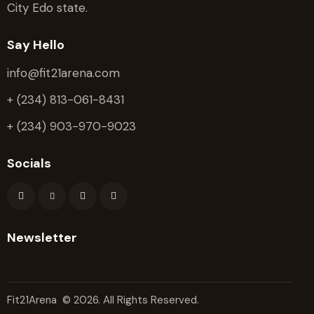
City Edo state.
Say Hello
info@fit21arena.com
+ (234) 813-061-8431
+ (234) 903-970-9023
Socials
Newsletter
Fit21Arena
© 2026. All Rights Reserved.